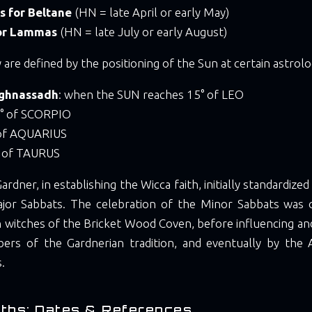
s for Beltane
(HN = late April or early May)
for Lammas
(HN = late July or early August)
 are defined by the positioning of the Sun at certain astrolo
ghnassadh
: when the SUN reaches 15° of LEO
5° of SCORPIO
 of AQUARIUS
° of TAURUS
Gardner, in establishing the Wicca faith, initially standardize
jor Sabbats. The celebration of the Minor Sabbats was 
 witches of the Bricket Wood Coven, before influencing an
rs of the Gardnerian tradition, and eventually by the 
s.
ths: Dates & References.