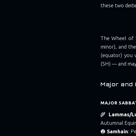
these two deitie
The Wheel of t
minor), and the
(equator) you
(SH) — and may 
Major and 
MAJOR SABBAT
🌾
Lammas/L
Autumnal Equi
🎃
Samhain
: P