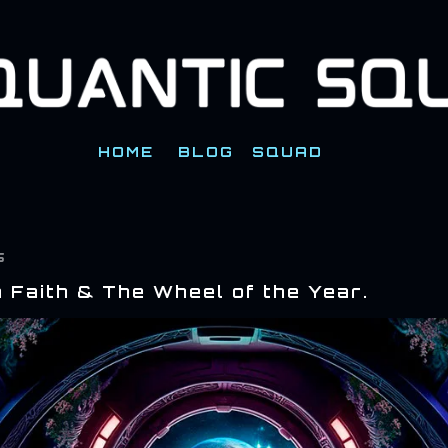
Skip to main content
HOME
BLOG
SQUAD
5
 Faith & The Wheel of the Year.