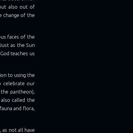
but also out of
he change of the
ous faces of the
 Just as the Sun
, God teaches us
tion to using the
o celebrate our
 the pantheon),
lso called the
fauna and flora,
 as not all have