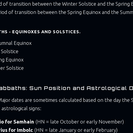
od of transition between the Winter Solstice and the Spring 
riod of transition between the Spring Equinox and the Summ
HS - EQUINOXES AND SOLSTICES.
umnal Equinox
 Solstice
ing Equinox
er Solstice
abbaths: Sun Position and Astrological 
ajor dates are sometimes calculated based on the day the S
c astrological signs:
io for Samhain
(HN = late October or early November)
ius for Imbolc
(HN = late January or early February)