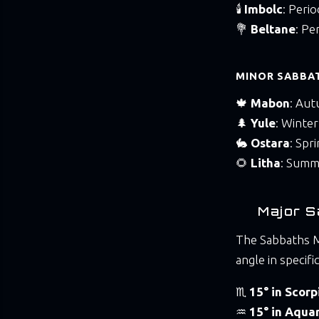
🕯️
Imbolc
: Peri
💐
Beltane
: Pe
MINOR SABBAT
🍁
Mabon
: Aut
🌲
Yule
: Winter
🐇
Ostara
: Spr
🌻
Litha
: Summ
Major S
The Sabbaths M
angle in specifi
♏
15° in Scorp
♒
15° in Aquar