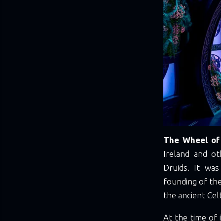
The Wheel of 
Ireland and ot
Druids. It wa
founding of the
the ancient Cel
At the time of 