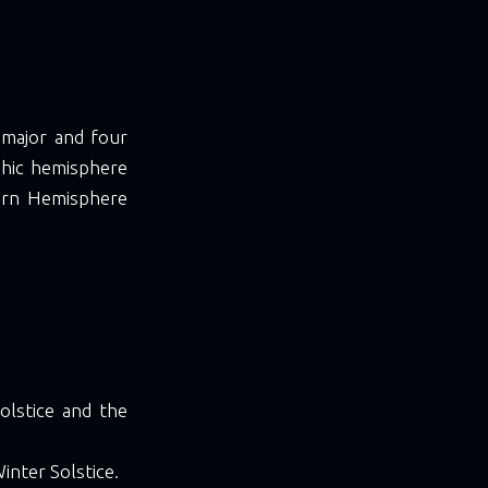
 major and four
aphic hemisphere
ern Hemisphere
olstice and the
inter Solstice.