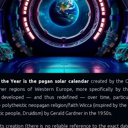
the Year is the pagan solar calendar
created by the C
her regions of Western Europe, more specifically by the
s developed — and thus redefined — over time, particul
 polytheistic neopagan religion/faith Wicca (inspired by the r
tic people, Druidism) by Gerald Gardner in the 1950s.
its creation (there is no reliable reference to the exact date