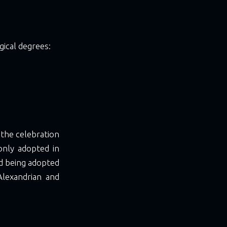
gical degrees:
d the celebration
only adopted in
d being adopted
Alexandrian and