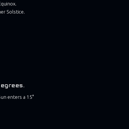
Equinox.
er Solstice.
Degrees.
un enters a 15°