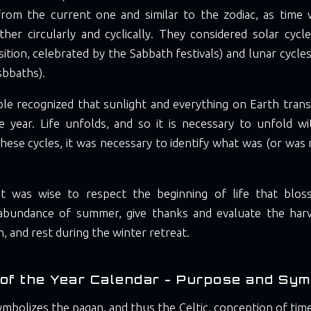
from the current one and similar to the zodiac, as time
ather circularly and cyclically. They considered solar cyc
sition, celebrated by the Sabbath festivals) and lunar cycle
sbbaths).
le recognized that sunlight and everything on Earth trans
 year. Life unfolds, and so it is necessary to unfold with
ese cycles, it was necessary to identify what was (or was n
it was wise to respect the beginning of life that blos
abundance of summer, give thanks and evaluate the har
, and rest during the winter retreat.
of the Year Calendar - Purpose and Sym
ymbolizes the pagan, and thus the Celtic, conception of time