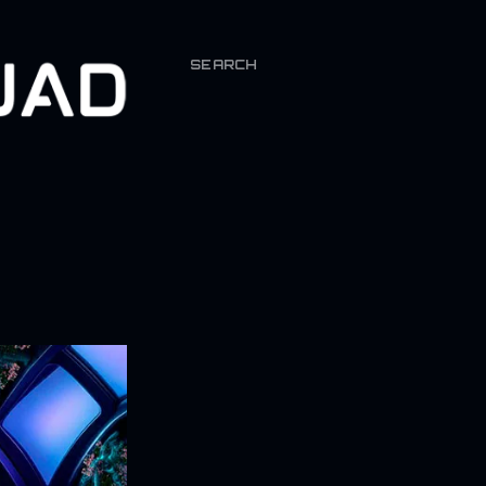
SEARCH