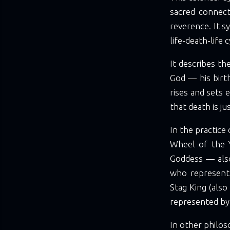
sacred connect
reverence. It s
life-death-life 
It describes th
God — his birth
rises and sets 
that death is ju
In the practice 
Wheel of the Y
Goddess — also
who represent
Stag King (also
represented by
In other philos