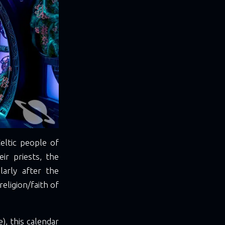
eltic people of
ir priests, the
arly after the
eligion/faith of
), this calendar