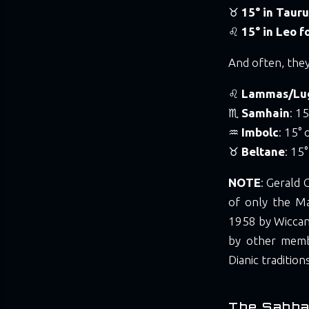
♉
15° in Tauru
♌
15° in Leo 
And often, they
♌
Lammas/Lu
♏
Samhain
: 1
♒
Imbolc
: 15°
♉
Beltane
: 15
NOTE
: Gerald 
of only the Ma
1958 by Wiccan
by other membe
Dianic tradition
The Sabba