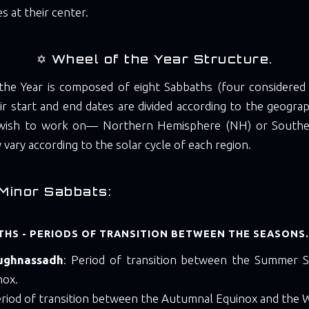
s at their center.
✡️ Wheel of the Year Structure.
he Year is composed of eight Sabbaths (four considered
ir start and end dates are divided according to the geogr
 wish to work on— Northern Hemisphere (NH) or South
vary according to the solar cycle of each region.
Minor Sabbats:
HS - PERIODS OF TRANSITION BETWEEN THE SEASONS.
ughnassadh
: Period of transition between the Summer S
nox.
eriod of transition between the Autumnal Equinox and the W