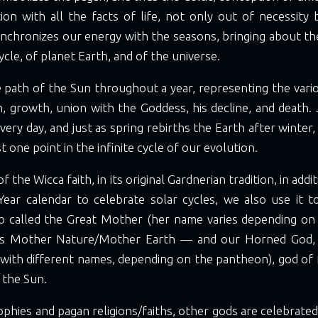
ion with all the facts of life, not only out of necessity 
ynchronizes our energy with the seasons, bringing about t
cycle, of planet Earth, and of the universe.
e path of the Sun throughout a year, representing the vari
, growth, union with the Goddess, his decline, and death.
every day, and just as spring rebirths the Earth after winter
st one point in the infinite cycle of our evolution.
of the Wicca faith, in its original Gardnerian tradition, in addi
ear calendar to celebrate solar cycles, we also use it t
 called the Great Mother (her name varies depending on
s Mother Nature/Mother Earth — and our Horned God, a
 with different names, depending on the pantheon), god of 
 the Sun.
ophies and pagan religions/faiths, other gods are celebrated,