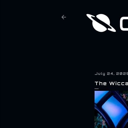
July 24, 202
The Wicca