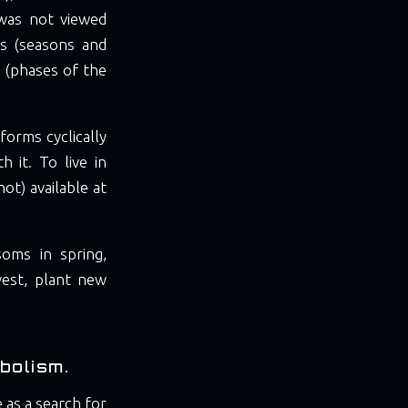
 was not viewed
les (seasons and
s (phases of the
forms cyclically
 it. To live in
ot) available at
soms in spring,
vest, plant new
bolism.
 as a search for