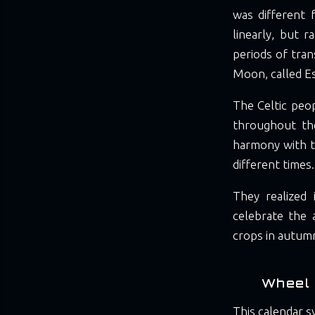
was different 
linearly, but r
periods of tran
Moon, called E
The Celtic peop
throughout the
harmony with th
different times.
They realized 
celebrate the 
crops in autumn
Wheel 
This calendar s