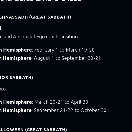
GHNASSADH (GREAT SABBATH)
l.
e and Autumnal Equinox Transition.
rn Hemisphere
: February 1 to March 19-20
rn Hemisphere
: August 1 to September 20-21
NOR SABBATH)
nox.
rn Hemisphere
: March 20-21 to April 30
rn Hemisphere
: September 21-22 to October 30
ALLOWEEN (GREAT SABBATH)