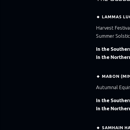
🔸 LAMMAS LU
Harvest Festiva
Summer Solstic
In the Southe
In the Northe
🔸 MABON (MI
Autumnal Equi
In the Southe
In the Northe
🔸 SAMHAIN H