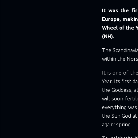
It was the fi
Europe, making
Wheel of the 
(NH).
The Scandinavi
within the Nors
It is one of t
Year. Its first 
the Goddess, a
will soon fertil
everything was
the Sun God at 
again: spring.