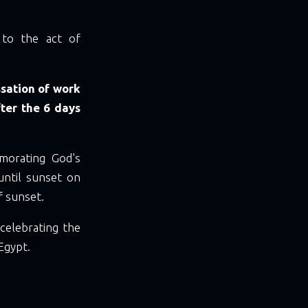
s to the act of
ssation of work
fter the 6 days
morating God's
until sunset on
f sunset.
 celebrating the
Egypt.