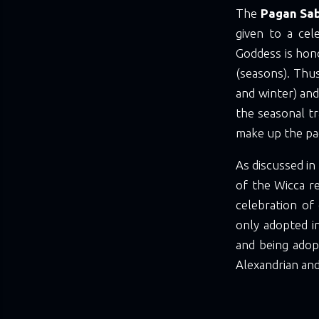
The
Pagan Sa
given to a cel
Goddess is hono
(seasons). Thu
and winter) an
the seasonal t
make up the pag
As discussed in
of the Wicca re
celebration of
only adopted i
and being adop
Alexandrian and 