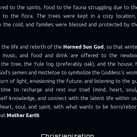
red to the spirits, food to the fauna struggling due to t
 to the flora. The trees were kept in a cozy location
 the cold, and families were blessed and protected by the
 the life and rebirth of the
Horned Sun God
, so that wint
, music, and food and drink are offered to the newbo
 the tree, the Yule log (preferably oak), and the house, h
od's semen and mistletoe to symbolize the Goddess's womb.
turn of light, envisioning the future, and listening to the g
 time to recharge and rest our triad (mind, heart, soul/sp
self-knowledge, and connect with the latent life within u
heart, soul, and spirit, with what wants to be born/rebor
eat
Mother Earth
.
Christianization.