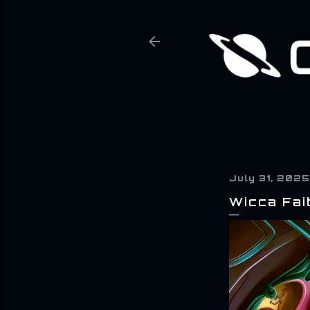
July 31, 2025
Wicca Fai