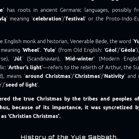
le
' has roots in ancient Germanic languages, possibly 
wlą
' meaning '
celebration
'/'
festival
' or the Proto-Indo-E
e English monk and historian, Venerable Bede, the word '
Y
 meaning '
Wheel
'. ‘
Yule
’ (from Old English: ‘
Géol
’/’
Géola
’
se), ‘
Júl
’ (Scandinavian), ‘
Mid-winter
’ (Modern Englis
ic: ‘
Arthur’s light
’—refers to the rebirth of Arthur, the S
d), means ‘
around
Christmas
’/’
Christmas
’/’
Nativity
’ and 
’/’
seed
of
light
’.
ered the true Christmas by the tribes and peoples of
hus, because of its importance, it was syncretized b
 as ‘Christian Christmas’.
History of the Yule Sabbath.