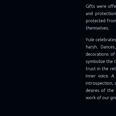
Gifts were offe
and protection
protected from
themselves.
Yule celebrates
harsh. Dances
decorations of
symbolize the G
trust in the re
inner voice. A
introspection, 
desires of the 
work of our gr