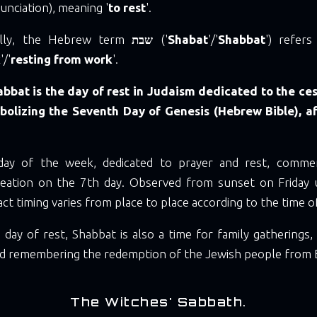
nciation), meaning '
to rest
'.
ally, the Hebrew term
שבת
('
Shabat
'/'
Shabbat
') refer
k
'/'
resting from work
'.
bbat is the day of rest in Judaism dedicated to the ce
mbolizing the Seventh Day of Genesis (Hebrew Bible), a
 day of the week, dedicated to prayer and rest, comme
reation on the 7th day. Observed from sunset on Friday 
xact timing varies from place to place according to the time o
 day of rest, Shabbat is also a time for family gatherings,
and remembering the redemption of the Jewish people from 
The Witches' Sabbath.