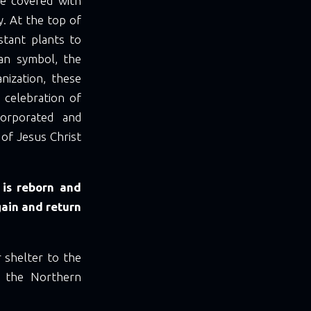
e covered with
y. At the top of
stant plants to
an symbol, the
anization, these
 celebration of
corporated and
 of Jesus Christ
 is reborn and
gain and return
 shelter to the
in the Northern