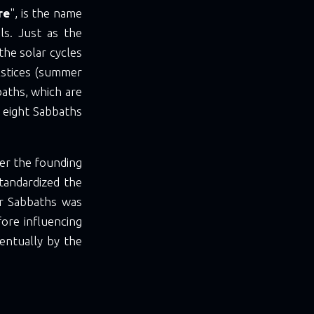
re
", is the name
ls. Just as the
the solar cycles
lstices (summer
aths, which are
 eight Sabbaths
er the founding
standardized the
er Sabbaths was
ore influencing
entually by the