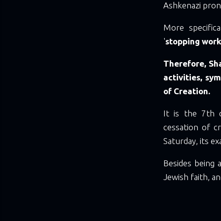
Ashkenazi pronu
More specific
'
stopping wor
Therefore, Sha
activities, sy
of Creation.
It is the 7th
cessation of c
Saturday, its e
Besides being a
Jewish faith, 