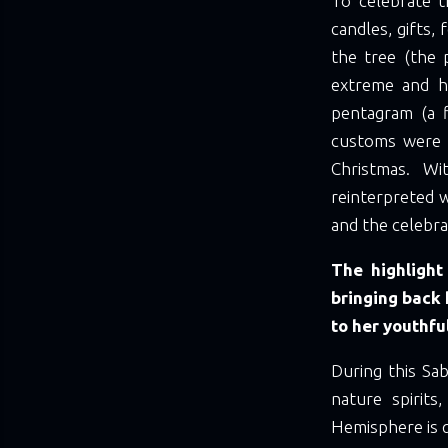
To celebrate 
candles, gifts,
the tree (the 
extreme and h
pentagram (a fi
customs were r
Christmas. Wi
reinterpreted w
and the celebra
The highlight
bringing back 
to her youthfu
During this Sa
nature spirits
Hemisphere is q