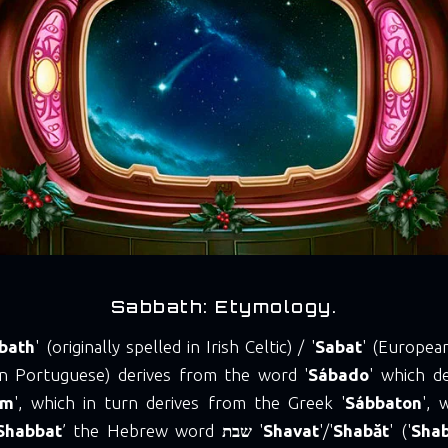
Sabbath: Etymology.
bath
' (originally spelled in Irish Celtic) / '
Sabat
' (Europea
ian Portuguese) derives from the word '
Sábado
' which d
um
', which in turn derives from the Greek '
Sábbaton
', 
Shabbat
’ the Hebrew word
שבת
'
Shavat
'/'
Shabăt
' ('
Sha