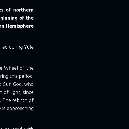
es of northern
eginning of the
ern Hemisphere
red during Yule
he Wheel of the
ring this period,
ed Sun God, who
n of light, since
 The rebirth of
e is approaching