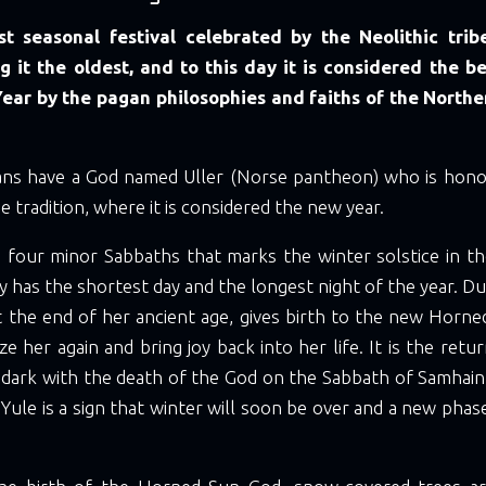
rst seasonal festival celebrated by the Neolithic trib
 it the oldest, and to this day it is considered the b
Year by the pagan philosophies and faiths of the North
ans have a God named Uller (Norse pantheon) who is hono
e tradition, where it is considered the new year.
he four minor Sabbaths that marks the winter solstice in t
day has the shortest day and the longest night of the year. Du
t the end of her ancient age, gives birth to the new Horn
ize her again and bring joy back into her life. It is the retur
 dark with the death of the God on the Sabbath of Samhain.
Yule is a sign that winter will soon be over and a new phas