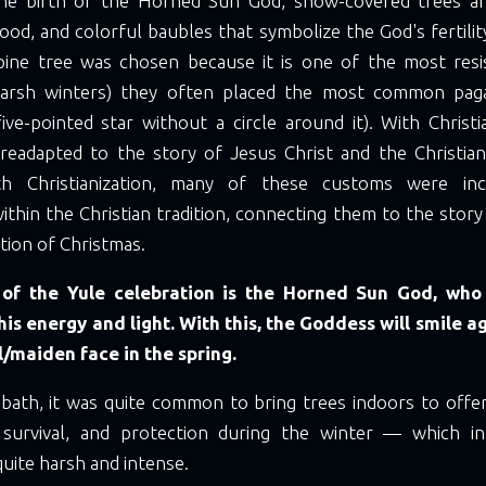
the birth of the Horned Sun God, snow-covered trees ar
 food, and colorful baubles that symbolize the God's fertilit
pine tree was chosen because it is one of the most resi
arsh winters) they often placed the most common pag
ve-pointed star without a circle around it). With Christi
eadapted to the story of Jesus Christ and the Christian
th Christianization, many of these customs were in
ithin the Christian tradition, connecting them to the story
tion of Christmas.
 of the Yule celebration is the Horned Sun God, who
his energy and light. With this, the Goddess will smile a
l/maiden face in the spring.
bbath, it was quite common to bring trees indoors to offer
, survival, and protection during the winter — which 
uite harsh and intense.