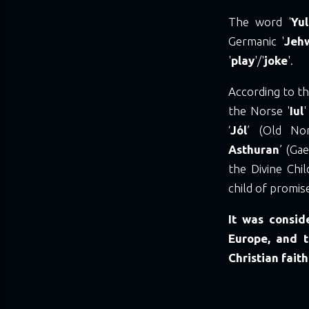
The word '
Yu
Germanic '
Jeh
'
play
'/'
joke
'.
According to th
the Norse '
Iul
'
‘
Jól
’ (Old Nor
Asthuran
’ (Gael
the Divine Chil
child of promise
It was consid
Europe, and t
Christian faith