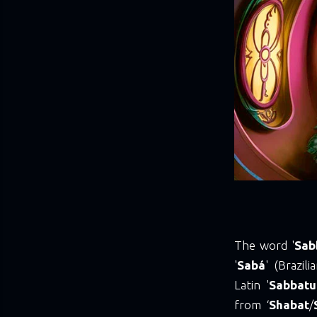
The word '
Sab
'
Sabá
' (Brazil
Latin '
Sabbat
from ‘
Shabat
/