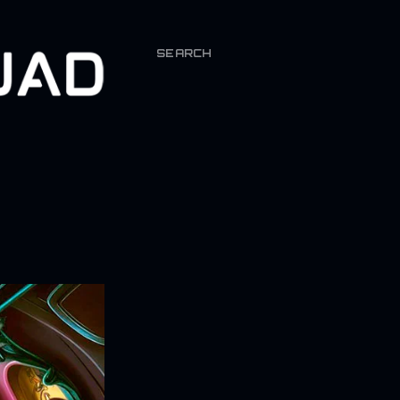
SEARCH