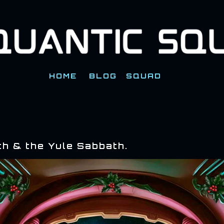
Skip to main content
HOME
BLOG
SQUAD
th & the Yule Sabbath.