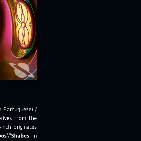
n Portuguese) /
erives from the
which originates
bos
'/'
Shabes
' in