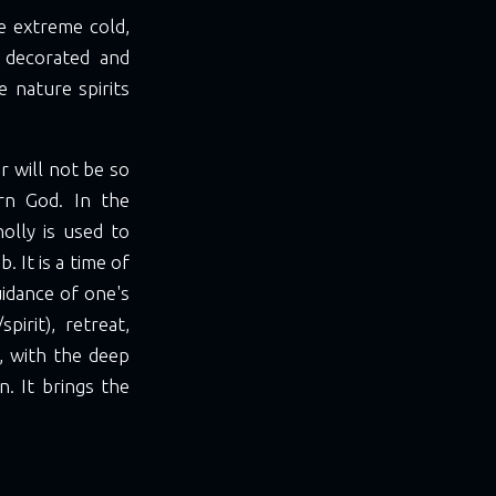
he extreme cold,
, decorated and
 nature spirits
er will not be so
rn God. In the
olly is used to
 It is a time of
uidance of one's
irit), retreat,
s, with the deep
n. It brings the