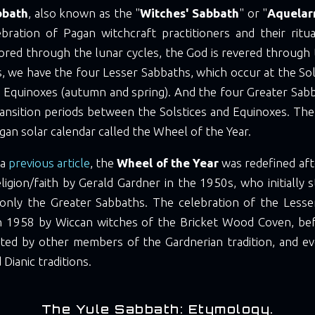
bbath
, also known as the "
Witches' Sabbath
" or "
Aquelar
ebration of Pagan witchcraft practitioners and their ritua
red through the lunar cycles, the God is revered through 
s, we have the four Lesser Sabbaths, which occur at the So
d Equinoxes (autumn and spring). And the four Greater Sabb
ransition periods between the Solstices and Equinoxes. The
an solar calendar called the Wheel of the Year.
 a
previous article
, the
Wheel of the Year
was redefined aft
ligion/faith by Gerald Gardner in the 1950s, who initially 
 only the Greater Sabbaths. The celebration of the Less
n 1958 by Wiccan witches of the Bricket Wood Coven, bef
ted by other members of the Gardnerian tradition, and ev
Dianic traditions.
The Yule Sabbath: Etymology.