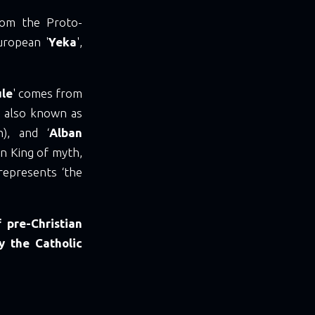
from the Proto-
uropean '
Yeka
',
ule
' comes from
), also known as
h), and ‘
Alban
un King of myth,
represents ‘the
 pre-Christian
y the Catholic