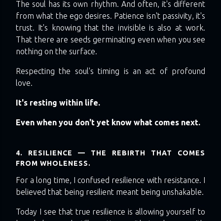
The soul has its own rhythm. And often, it's different
from what the ego desires. Patience isn't passivity, it's
trust. It's knowing that the invisible is also at work.
That there are seeds germinating even when you see
nothing on the surface.
Respecting the soul's timing is an act of profound
love.
It's resting within life.
Even when you don't yet know what comes next.
4. RESILIENCE — THE REBIRTH THAT COMES
FROM WHOLENESS.
For a long time, I confused resilience with resistance. I
believed that being resilient meant being unshakable.
Today I see that true resilience is allowing yourself to