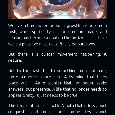
We live in times when personal growth has become a
rush, when spirituality has become an image, and
healing has become a goal on the horizon, as if there
were a place we must go to finally be ourselves.
But there is a quieter movement happening.
A
return
.
Not to the past, but to something more intimate,
more authentic, more real. A listening that takes
place within. An encounter that no longer seeks
answers, but presence. A life that no longer needs to
appear pretty, it just needs to be true.
This text is about that path. A path that is less about
conquest... and more about home. Less about