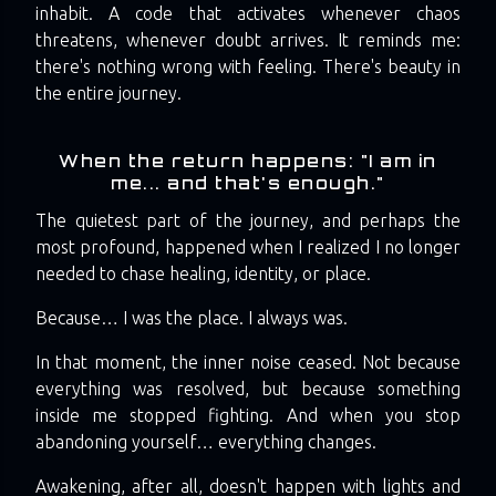
inhabit. A code that activates whenever chaos
threatens, whenever doubt arrives. It reminds me:
there's nothing wrong with feeling. There's beauty in
the entire journey.
When the return happens: "I am in
me... and that's enough."
The quietest part of the journey, and perhaps the
most profound, happened when I realized I no longer
needed to chase healing, identity, or place.
Because… I was the place. I always was.
In that moment, the inner noise ceased. Not because
everything was resolved, but because something
inside me stopped fighting. And when you stop
abandoning yourself… everything changes.
Awakening, after all, doesn't happen with lights and