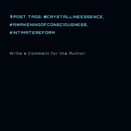
🔖POST TAGS:
@CRYSTALLINEESSENCE
#AWAKENINGOFCONSCIOUSNESS
#INTIMATEREFORM
Write a Comment for the Author: