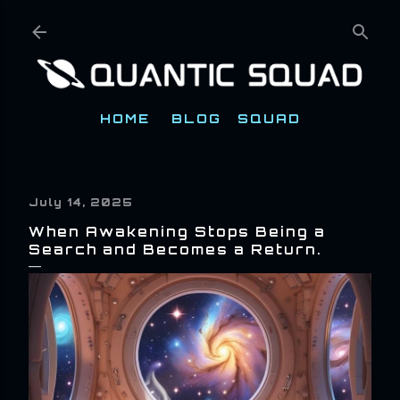
Skip to main content
HOME
BLOG
SQUAD
July 14, 2025
When Awakening Stops Being a
Search and Becomes a Return.