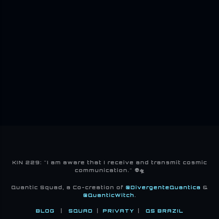
KIN 229: "I am aware that I receive and transmit cosmic
communication." 👽🛸
Quantic Squad, a Co-creation of
@DivergenteQuantica
&
@QuanticWitch
.
BLOG
|
SQUAD
|
PRIVATY
|
QS BRAZIL