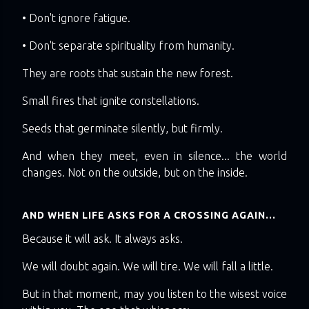
• Don't ignore fatigue.
• Don't separate spirituality from humanity.
They are roots that sustain the new forest.
Small fires that ignite constellations.
Seeds that germinate silently, but firmly.
And when they meet, even in silence... the world
changes. Not on the outside, but on the inside.
AND WHEN LIFE ASKS FOR A CROSSING AGAIN...
Because it will ask. It always asks.
We will doubt again. We will tire. We will fall a little.
But in that moment, may you listen to the wisest voice