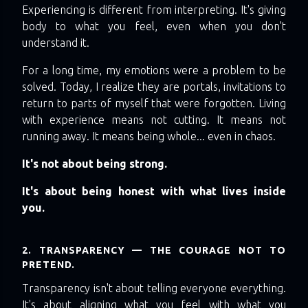
Experiencing is different from interpreting. It's giving
body to what you feel, even when you don't
understand it.
For a long time, my emotions were a problem to be
solved. Today, I realize they are portals, invitations to
return to parts of myself that were forgotten. Living
with experience means not cutting. It means not
running away. It means being whole... even in chaos.
It's not about being strong.
It's about being honest with what lives inside
you.
2. TRANSPARENCY — THE COURAGE NOT TO
PRETEND.
Transparency isn't about telling everyone everything.
It's about aligning what you feel with what you