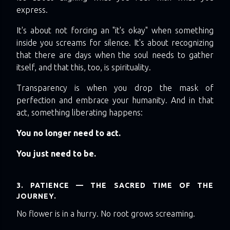
express.
It's about not forcing an "it's okay" when something
inside you screams for silence. It's about recognizing
that there are days when the soul needs to gather
itself, and that this, too, is spirituality.
Transparency is when you drop the mask of
perfection and embrace your humanity. And in that
act, something liberating happens:
You no longer need to act.
You just need to be.
3. PATIENCE — THE SACRED TIME OF THE
JOURNEY.
No flower is in a hurry. No root grows screaming.