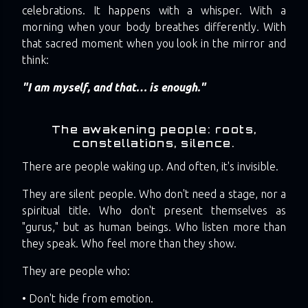
celebrations. It happens with a whisper. With a
morning when your body breathes differently. With
that sacred moment when you look in the mirror and
think:
"I am myself, and that… is enough."
The awakening people: roots,
constellations, silence.
There are people waking up. And often, it's invisible.
They are silent people. Who don't need a stage, nor a
spiritual title. Who don't present themselves as
"gurus," but as human beings. Who listen more than
they speak. Who feel more than they show.
They are people who:
• Don't hide from emotion.