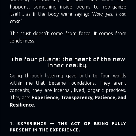
happens, something inside begins to reorganize
itself... as if the body were saying: "
Now, yes, I can
trust.
"
This trust doesn't come from force. It comes from
tenderness.
The four pillars: the heart of the new
inner reality.
Going through listening gave birth to four words
within me that became foundations. They aren't
concepts, they are internal, lived, organic practices.
They are:
Experience, Transparency, Patience, and
Resilience
.
1. EXPERIENCE — THE ACT OF BEING FULLY
PRESENT IN THE EXPERIENCE.