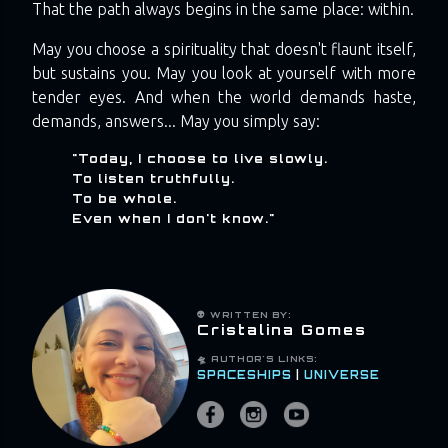
That the path always begins in the same place: within.
May you choose a spirituality that doesn't flaunt itself,
but sustains you. May you look at yourself with more
tender eyes. And when the world demands haste,
demands, answers... May you simply say:
"Today, I choose to live slowly.
To listen truthfully.
To be whole.
Even when I don't know."
👽 WRITTEN BY:
Cristalina Gomes
🛸 AUTHOR'S LINKS:
SPACESHIPS
|
UNIVERSE