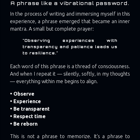
A phrase like a vibrational password.
In the process of writing and immersing myself in this
experience, a phrase emerged that became an inner
mantra. A small but complete prayer:
"Observing experiences with
transparency and patience leads us
to resilience."
Each word of this phrase is a thread of consciousness.
And when I repeat it — silently, softly, in my thoughts
— everything within me begins to align.
• Observe
• Experience
• Be transparent
• Respect time
• Be reborn
This is not a phrase to memorize. It's a phrase to