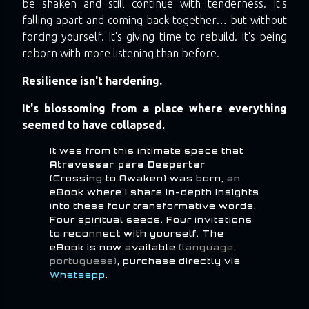
be shaken and still continue with tenderness. It's
falling apart and coming back together… but without
forcing yourself. It's giving time to rebuild. It's being
reborn with more listening than before.
Resilience isn't hardening.
It's blossoming from a place where everything
seemed to have collapsed.
It was from this intimate space that
Atravessar para Despertar
(Crossing to Awaken) was born, an
eBook where I share in-depth insights
into these four transformative words.
Four spiritual seeds. Four invitations
to reconnect with yourself. The
eBook is now available
(language:
portuguese)
, purchase directly via
Whatsapp
.