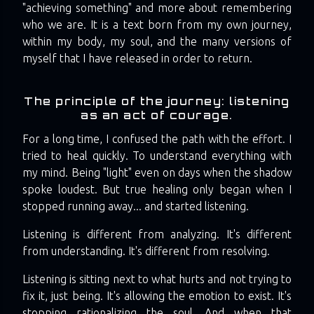
"achieving something" and more about remembering
who we are. It is a text born from my own journey,
within my body, my soul, and the many versions of
myself that I have released in order to return.
The principle of the journey: listening
as an act of courage.
For a long time, I confused the path with the effort. I
tried to heal quickly. To understand everything with
my mind. Being "light" even on days when the shadow
spoke loudest. But true healing only began when I
stopped running away... and started listening.
Listening is different from analyzing. It's different
from understanding. It's different from resolving.
Listening is sitting next to what hurts and not trying to
fix it, just being. It's allowing the emotion to exist. It's
stopping rationalizing the soul. And when that