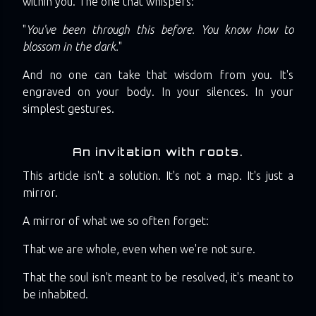
within you. The one that whispers:
"
You've been through this before. You know how to
blossom in the dark.
"
And no one can take that wisdom from you. It's
engraved on your body. In your silences. In your
simplest gestures.
An invitation with roots.
This article isn't a solution. It's not a map. It's just a
mirror.
A mirror of what we so often forget:
That we are whole, even when we're not sure.
That the soul isn't meant to be resolved, it's meant to
be inhabited.