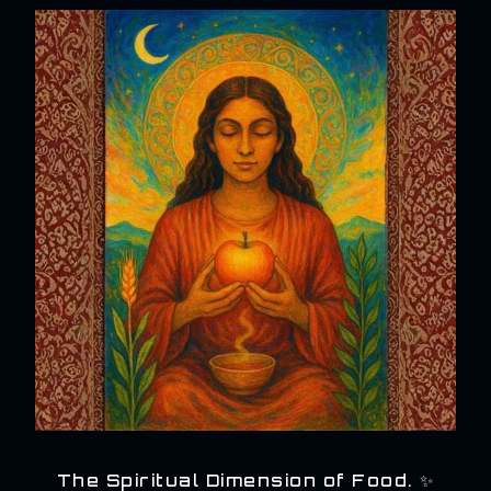
The Spiritual Dimension of Food. ✨