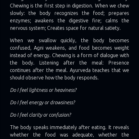
Chewing is the first step in digestion. When we chew
slowly: the body recognizes the food; prepares
enzymes; awakens the digestive fire; calms the
nervous system; Creates space for natural satiety.
When we swallow quickly, the body becomes
confused, Agni weakens, and food becomes weight
instead of energy. Chewing is a form of dialogue with
the body. Listening after the meal: Presence
continues after the meal. Ayurveda teaches that we
should observe how the body responds.
Do I feel lightness or heaviness?
Do I feel energy or drowsiness?
Do I feel clarity or confusion?
The body speaks immediately after eating. It reveals
whether the food was adequate, whether the