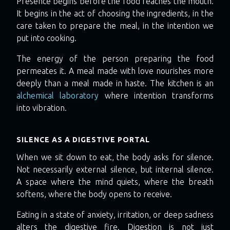
Presence begins before the food reaches the mouth.
It begins in the act of choosing the ingredients, in the
care taken to prepare the meal, in the intention we
put into cooking.
The energy of the person preparing the food
permeates it. A meal made with love nourishes more
deeply than a meal made in haste. The kitchen is an
alchemical laboratory
where intention transforms
into vibration.
SILENCE AS A DIGESTIVE PORTAL
When we sit down to eat, the body asks for silence.
Not necessarily external silence, but internal silence.
A space where the mind quiets, where the breath
softens, where the body opens to receive.
Eating in a state of anxiety, irritation, or deep sadness
alters the digestive fire. Digestion is not just