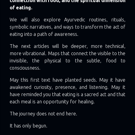
connection with food, and the spiritual dimension
of eating.
We will also explore Ayurvedic routines, rituals,
symbolic narratives, and ways to transform the act of
eating into a path of awareness.
The next articles will be deeper, more technical,
more vibrational. Maps that connect the visible to the
invisible, the physical to the subtle, food to
consciousness.
May this first text have planted seeds. May it have
awakened curiosity, presence, and listening. May it
have reminded you that eating is a sacred act and that
each meal is an opportunity for healing.
The journey does not end here.
It has only begun.