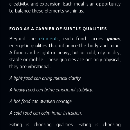
creativity, and expansion. Each meal is an opportunity
to balance these elements within us.
FOOD AS A CARRIER OF SUBTLE QUALITIES
Beyond the
elements
, each food carries
gunas
,
energetic qualities that influence the body and mind.
A food can be light or heavy, hot or cold, oily or dry,
stable or mobile. These qualities are not only physical,
they are vibrational.
A light food can bring mental clarity.
A heavy food can bring emotional stability.
A hot food can awaken courage.
A cold food can calm inner irritation.
Eating is choosing qualities. Eating is choosing