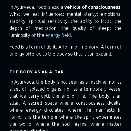
In Ayurveda, food is also a
vehicle of consciousness
.
What we eat influences: mental clarity; emotional
stability; spiritual sensitivity; the ability to intuit; the
depth of meditation; the quality of sleep; the
luminosity of the
energy field
.
Food is a form of light. A form of memory. A form of
energy offered to the body so that it can expand.
THE BODY AS AN ALTAR
In Ayurveda, the body is not seen as a machine, nor as
a set of isolated organs, nor as a temporary vessel
that we carry until the end of life. The body is an
altar. A sacred space where consciousness dwells,
where energy circulates, where life manifests in
form. It is the temple where the spirit experiences
the world, where the soul learns, where matter
becomes vibration.