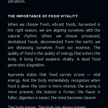
vibrations.
THE IMPORTANCE OF FOOD VITALITY
When we choose fresh, vibrant foods, harvested in
the right season, we are aligning ourselves with the
natural rhythm. When we choose processed,
devitalized foods, disconnected from the earth, we
are distancing ourselves from our essence. The
quality of food is the quality of energy that enters the
body. A living food awakens vitality. A dead food
generates stagnation.
Ayurveda states that food carries prana — vital
energy. And the body immediately recognizes when
food is alive: the color is more intense; the aroma is
more present; the texture is firmer; the flavor is
fuller; digestion is easier; the mind becomes clearer.
The body knows. The body has always known.