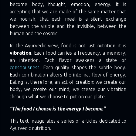
become body, thought, emotion, energy. It is
accepting that we are made of the same matter that
we nourish, that each meal is a silent exchange
between the visible and the invisible, between the
human and the cosmic.
In the Ayurvedic view, food is not just nutrition, it is
vibration
. Each food carries a frequency, a memory,
an intention. Each flavor awakens a state of
consciousness
. Each quality shapes the subtle body.
Each combination alters the internal flow of energy.
Eating is, therefore, an act of creation: we create our
body, we create our mind, we create our vibration
through what we choose to put on our plate.
“The food I choose is the energy I become.”
This text inaugurates a series of articles dedicated to
Ayurvedic nutrition.