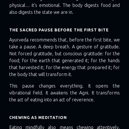
physical… it's emotional. The body digests food and
also digests the state we are in.
THE SACRED PAUSE BEFORE THE FIRST BITE
Ayurveda recommends that, before the first bite, we
take a pause. A deep breath. A gesture of gratitude.
Not forced gratitude, but conscious gratitude: for the
food; for the earth that generated it; for the hands
that harvested it; for the energy that prepared it; for
the body that will transform it.
This pause changes everything. It opens the
vibrational field. It awakens the Agni. It transforms
the act of eating into an act of reverence.
CHEWING AS MEDITATION
Eating mindfully also means chewing attentively.