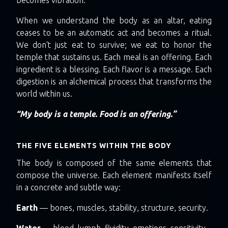
When we understand the body as an altar, eating
ceases to be an automatic act and becomes a ritual.
We don't just eat to survive; we eat to honor the
temple that sustains us. Each meal is an offering. Each
ingredient is a blessing. Each flavor is a message. Each
digestion is an alchemical process that transforms the
world within us.
“My body is a temple. Food is an offering.”
THE FIVE ELEMENTS WITHIN THE BODY
The body is composed of the same elements that
compose the universe. Each element manifests itself
in a concrete and subtle way:
Earth
— bones, muscles, stability, structure, security.
Water
— blood, lymph, fluidity, emotions, sensitivity.