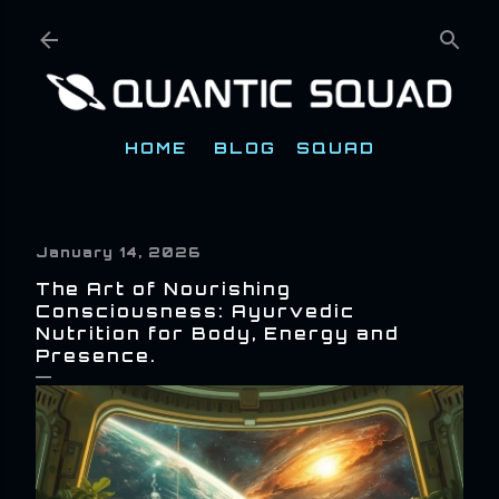
Skip to main content
HOME
BLOG
SQUAD
January 14, 2026
The Art of Nourishing
Consciousness: Ayurvedic
Nutrition for Body, Energy and
Presence.