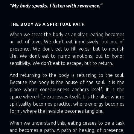
“My body speaks. I listen with reverence.”
THE BODY AS A SPIRITUAL PATH
When we treat the body as an altar, eating becomes
an act of love. We don't eat impulsively, but out of
presence. We don't eat to fill voids, but to nourish
life. We don't eat to numb emotions, but to honor
sensitivity. We don't eat to escape, but to return.
And returning to the body is returning to the soul.
Because the body is the house of the soul. It is the
place where consciousness anchors itself. It is the
space where life expresses itself. It is the altar where
spirituality becomes practice, where energy becomes
form, where the invisible becomes tangible.
When we understand this, eating ceases to be a task
and becomes a path. A path of healing, of presence,