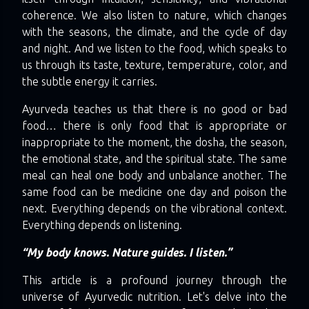
coherence. We also listen to nature, which changes
with the seasons, the climate, and the cycle of day
and night. And we listen to the food, which speaks to
us through its taste, texture, temperature, color, and
the subtle energy it carries.
Ayurveda teaches us that there is no good or bad
food… there is only food that is appropriate or
inappropriate to the moment, the dosha, the season,
the emotional state, and the spiritual state. The same
meal can heal one body and unbalance another. The
same food can be medicine one day and poison the
next. Everything depends on the vibrational context.
Everything depends on listening.
“My body knows. Nature guides. I listen.”
This article is a profound journey through the
universe of Ayurvedic nutrition. Let's delve into the