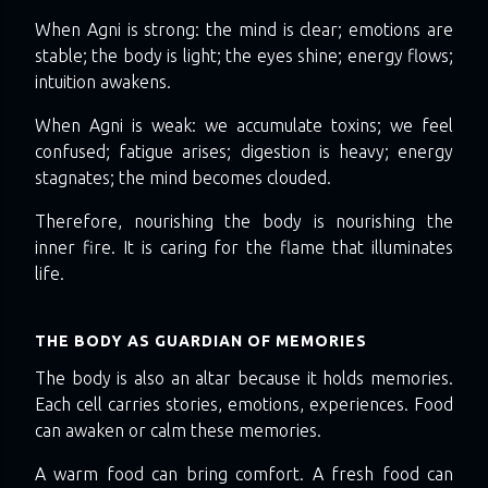
When Agni is strong: the mind is clear; emotions are
stable; the body is light; the eyes shine; energy flows;
intuition awakens.
When Agni is weak: we accumulate toxins; we feel
confused; fatigue arises; digestion is heavy; energy
stagnates; the mind becomes clouded.
Therefore, nourishing the body is nourishing the
inner fire. It is caring for the flame that illuminates
life.
THE BODY AS GUARDIAN OF MEMORIES
The body is also an altar because it holds memories.
Each cell carries stories, emotions, experiences. Food
can awaken or calm these memories.
A warm food can bring comfort. A fresh food can