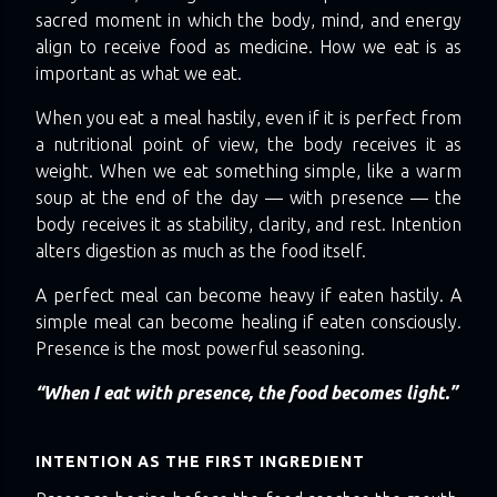
sacred moment in which the body, mind, and energy
align to receive food as medicine. How we eat is as
important as what we eat.
When you eat a meal hastily, even if it is perfect from
a nutritional point of view, the body receives it as
weight. When we eat something simple, like a warm
soup at the end of the day — with presence — the
body receives it as stability, clarity, and rest. Intention
alters digestion as much as the food itself.
A perfect meal can become heavy if eaten hastily. A
simple meal can become healing if eaten consciously.
Presence is the most powerful seasoning.
“When I eat with presence, the food becomes light.”
INTENTION AS THE FIRST INGREDIENT