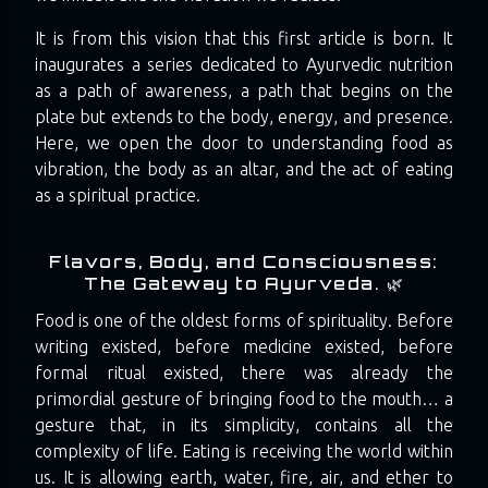
It is from this vision that this first article is born. It
inaugurates a series dedicated to Ayurvedic nutrition
as a path of awareness, a path that begins on the
plate but extends to the body, energy, and presence.
Here, we open the door to understanding food as
vibration, the body as an altar, and the act of eating
as a spiritual practice.
Flavors, Body, and Consciousness:
The Gateway to Ayurveda. 🌿
Food is one of the oldest forms of spirituality. Before
writing existed, before medicine existed, before
formal ritual existed, there was already the
primordial gesture of bringing food to the mouth… a
gesture that, in its simplicity, contains all the
complexity of life. Eating is receiving the world within
us. It is allowing earth, water, fire, air, and ether to