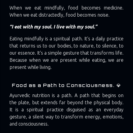
When we eat mindfully, food becomes medicine.
When we eat distractedly, food becomes noise.
“I eat with my soul. I live with my soul.”
Eating mindfully is a spiritual path. It's a daily practice
that returns us to our bodies, to nature, to silence, to
our essence. It's a simple gesture that transforms life.
Because when we are present while eating, we are
present while living.
Food as a Path to Consciousness. 💎
Ayurvedic nutrition is a path. A path that begins on
the plate, but extends far beyond the physical body.
It is a spiritual practice disguised as an everyday
gesture, a silent way to transform energy, emotions,
and consciousness.