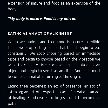
extension of nature and food as an extension of the
body.
“My body is nature. Food is my mirror.”
EATING AS AN ACT OF ALIGNMENT
When we understand that food is nature in edible
form, we stop eating out of habit and begin to eat
consciously. We stop choosing based on immediate
taste and begin to choose based on the vibration we
want to cultivate. We stop seeing the plate as an
object and begin to see it as an altar. And each meal
becomes a ritual of returning to the origin.
Eating then becomes: an act of presence; an act of
listening; an act of respect; an act of creation; an act
of healing. Food ceases to be just food. It becomes a
path.