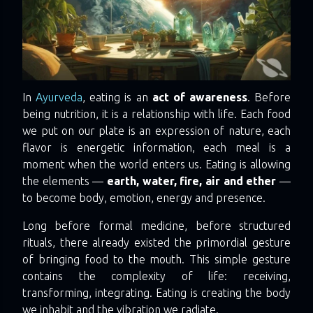
In
Ayurveda
, eating is an
act of awareness
. Before
being nutrition, it is a relationship with life. Each food
we put on our plate is an expression of nature, each
flavor is energetic information, each meal is a
moment when the world enters us. Eating is allowing
the elements —
earth, water, fire, air and ether
—
to become body, emotion, energy and presence.
Long before formal medicine, before structured
rituals, there already existed the primordial gesture
of bringing food to the mouth. This simple gesture
contains the complexity of life: receiving,
transforming, integrating. Eating is creating the body
we inhabit and the vibration we radiate.