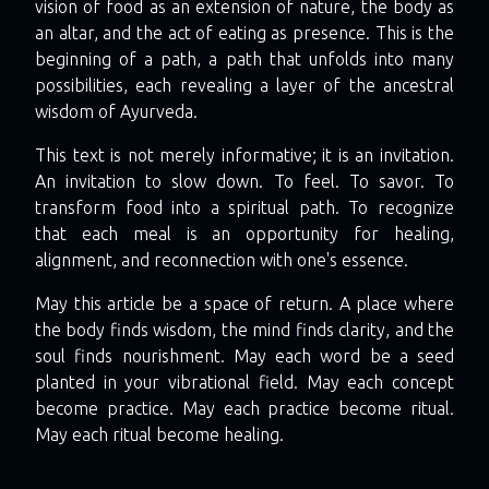
vision of food as an extension of nature, the body as
an altar, and the act of eating as presence. This is the
beginning of a path, a path that unfolds into many
possibilities, each revealing a layer of the ancestral
wisdom of Ayurveda.
This text is not merely informative; it is an invitation.
An invitation to slow down. To feel. To savor. To
transform food into a spiritual path. To recognize
that each meal is an opportunity for healing,
alignment, and reconnection with one's essence.
May this article be a space of return. A place where
the body finds wisdom, the mind finds clarity, and the
soul finds nourishment. May each word be a seed
planted in your vibrational field. May each concept
become practice. May each practice become ritual.
May each ritual become healing.