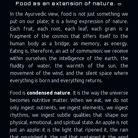
Food as an extension of nature. 🥗
In the Ayurvedic view, food is not just something we
put on our plate; it is a living expression of nature.
Each fruit, each root, each leaf, each grain is a
fragment of the cosmos that offers itself to the
human body as a bridge, as memory, as energy.
Eating is, therefore, an act of communion: we receive
within ourselves the intelligence of the earth, the
fluidity of water, the warmth of the sun, the
movement of the wind, and the silent space where
everything is born and everything returns.
Food is
condensed nature
. It is the way the universe
becomes nutritive matter. When we eat, we do not
only ingest nutrients, we ingest elements, we ingest
rhythms, we ingest subtle qualities that shape our
physical, emotional, and spiritual state. An apple is not
just an apple: it is the light that ripened it, the rain
that nourished it, the soil that sustained it, the wind