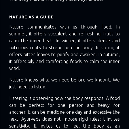
NATURE AS A GUIDE
Nature communicates with us through food. In
summer, it offers succulent and refreshing fruits to
calm the inner heat. In winter, it offers dense and
nutritious roots to strengthen the body. In spring, it
offers bitter leaves to purify and awaken. In autumn,
it offers oily and comforting foods to calm the inner
wind.
Nature knows what we need before we know it. We
just need to listen.
Listening is observing how the body responds. A food
can be perfect for one person and heavy for
another. It can be medicine one day and excessive the
next. Ayurveda does not impose rigid rules; it invites
sensitivity. It invites us to feel the body as an