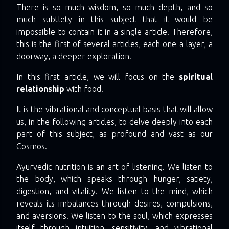
There is so much wisdom, so much depth, and so
much subtlety in this subject that it would be
impossible to contain it in a single article. Therefore,
this is the first of several articles, each one a layer, a
doorway, a deeper exploration.
In this first article, we will focus on the
spiritual
relationship
with food.
It is the vibrational and conceptual basis that will allow
us, in the following articles, to delve deeply into each
part of this subject, as profound and vast as our
Cosmos.
Ayurvedic nutrition is an art of listening. We listen to
the body, which speaks through hunger, satiety,
digestion, and vitality. We listen to the mind, which
reveals its imbalances through desires, compulsions,
and aversions. We listen to the soul, which expresses
itself through intuition, sensitivity, and vibrational