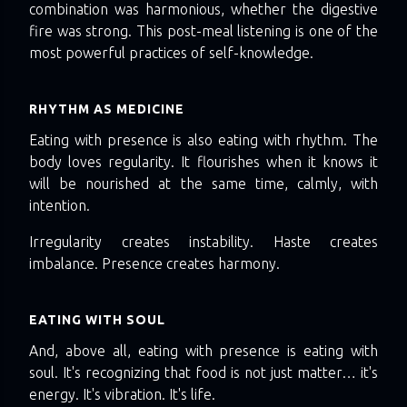
combination was harmonious, whether the digestive
fire was strong. This post-meal listening is one of the
most powerful practices of self-knowledge.
RHYTHM AS MEDICINE
Eating with presence is also eating with rhythm. The
body loves regularity. It flourishes when it knows it
will be nourished at the same time, calmly, with
intention.
Irregularity creates instability. Haste creates
imbalance. Presence creates harmony.
EATING WITH SOUL
And, above all, eating with presence is eating with
soul. It's recognizing that food is not just matter… it's
energy. It's vibration. It's life.