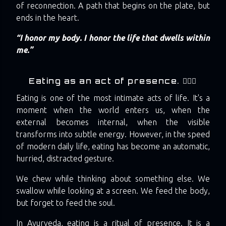
of reconnection. A path that begins on the plate, but
ends in the heart.
“I honor my body. I honor the life that dwells within
me.”
Eating as an act of presence. 🧘🏼‍♀️
Eating is one of the most intimate acts of life. It's a
moment when the world enters us, when the
external becomes internal, when the visible
transforms into subtle energy. However, in the speed
of modern daily life, eating has become an automatic,
hurried, distracted gesture.
We chew while thinking about something else. We
swallow while looking at a screen. We feed the body,
but forget to feed the soul.
In Ayurveda, eating is a ritual of presence. It is a