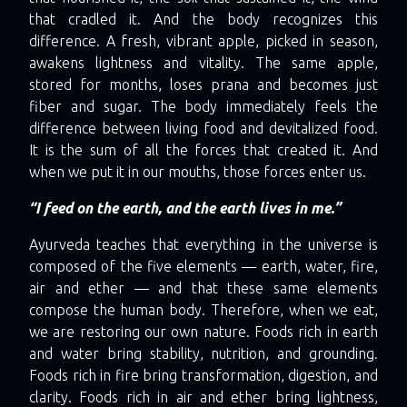
that cradled it. And the body recognizes this
difference. A fresh, vibrant apple, picked in season,
awakens lightness and vitality. The same apple,
stored for months, loses prana and becomes just
fiber and sugar. The body immediately feels the
difference between living food and devitalized food.
It is the sum of all the forces that created it. And
when we put it in our mouths, those forces enter us.
“I feed on the earth, and the earth lives in me.”
Ayurveda teaches that everything in the universe is
composed of the five elements — earth, water, fire,
air and ether — and that these same elements
compose the human body. Therefore, when we eat,
we are restoring our own nature. Foods rich in earth
and water bring stability, nutrition, and grounding.
Foods rich in fire bring transformation, digestion, and
clarity. Foods rich in air and ether bring lightness,