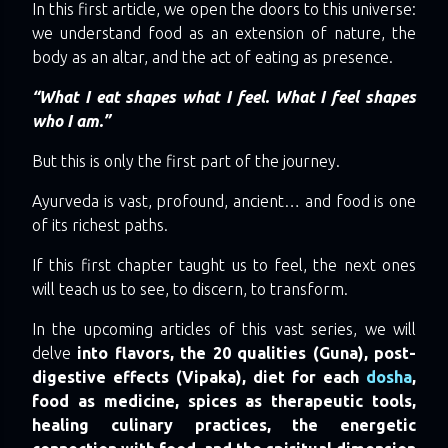
In this first article, we open the doors to this universe:
we understand food as an extension of nature, the
body as an altar, and the act of eating as presence.
“What I eat shapes what I feel. What I feel shapes
who I am.”
But this is only the first part of the journey.
Ayurveda is vast, profound, ancient… and food is one
of its richest paths.
If this first chapter taught us to feel, the next ones
will teach us to see, to discern, to transform.
In the upcoming articles of this vast series, we will
delve
into flavors, the 20 qualities (Guna), post-
digestive effects (Vipaka), diet for each
dosha
,
food as medicine, spices as therapeutic tools,
healing culinary practices, the energetic