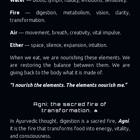
Fire
— digestion, metabolism, vision, clarity,
transformation.
Air
— movement, breath, creativity, vital impulse.
Ether
— space, silence, expansion, intuition.
When we eat, we are nourishing these elements. We
are restoring the balance between them. We are
giving back to the body what it is made of.
“I nourish the elements. The elements nourish me.”
Agni: the sacred fire of
transformation. 🔥
In Ayurvedic thought, digestion is a sacred fire,
Agni
.
It is the fire that transforms food into energy, vitality,
and consciousness.