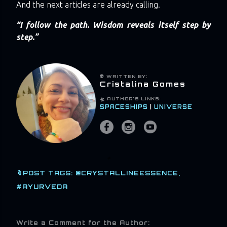
And the next articles are already calling.
“I follow the path. Wisdom reveals itself step by
step.”
👽 WRITTEN BY:
Cristalina Gomes
🛸 AUTHOR'S LINKS:
SPACESHIPS
|
UNIVERSE
🔖POST TAGS:
@CRYSTALLINEESSENCE
#AYURVEDA
Write a Comment for the Author: