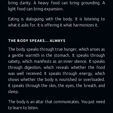
bring clarity. A heavy food can bring grounding. A
light food can bring expansion.
Eating is dialoguing with the body. It is listening to
what it asks for. It is offering it what harmonizes it.
THE BODY SPEAKS… ALWAYS
The body speaks through true hunger, which arises as
a gentle warmth in the stomach. It speaks through
satiety, which manifests as an inner silence. It speaks
through digestion, which reveals whether the food
was well received. It speaks through energy, which
shows whether the body is nourished or overloaded.
It speaks through the skin, the eyes, the breath, and
sleep.
The body is an altar that communicates. You just need
to learn to listen.