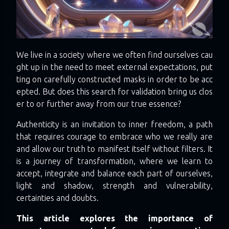
We live in a society where we often find ourselves cau
ght up in the need to meet external expectations, put
ting on carefully constructed masks in order to be acc
epted. But does this search for validation bring us clos
er to or further away from our true essence?
Authenticity is an invitation to inner freedom, a path
that requires courage to embrace who we really are
and allow our truth to manifest itself without filters. It
is a journey of transformation, where we learn to
accept, integrate and balance each part of ourselves,
light and shadow, strength and vulnerability,
certainties and doubts.
This article explores the importance of