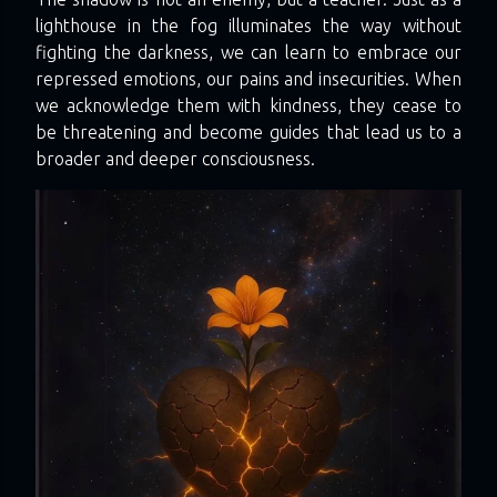
lighthouse in the fog illuminates the way without
fighting the darkness, we can learn to embrace our
repressed emotions, our pains and insecurities. When
we acknowledge them with kindness, they cease to
be threatening and become guides that lead us to a
broader and deeper consciousness.