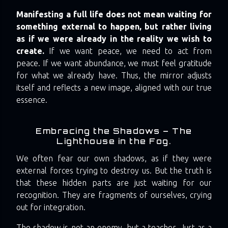
Manifesting a full life does not mean waiting for
something external to happen, but rather living
as if we were already in the reality we wish to
create.
If we want peace, we need to act from
peace. If we want abundance, we must feel gratitude
for what we already have. Thus, the mirror adjusts
itself and reflects a new image, aligned with our true
essence.
Embracing the Shadows – The
Lighthouse in the Fog.
We often fear our own shadows, as if they were
external forces trying to destroy us. But the truth is
that these hidden parts are just waiting for our
recognition. They are fragments of ourselves, crying
out for integration.
The shadow is not an enemy, but a teacher. Just as a