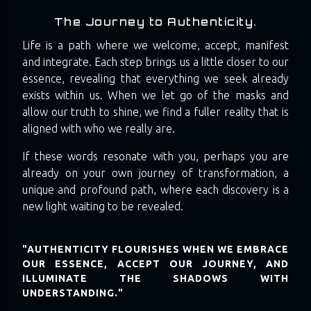
The Journey to Authenticity.
Life is a path where we welcome, accept, manifest
and integrate. Each step brings us a little closer to our
essence, revealing that everything we seek already
exists within us. When we let go of the masks and
allow our truth to shine, we find a fuller reality that is
aligned with who we really are.
If these words resonate with you, perhaps you are
already on your own journey of transformation, a
unique and profound path, where each discovery is a
new light waiting to be revealed.
"AUTHENTICITY FLOURISHES WHEN WE EMBRACE
OUR ESSENCE, ACCEPT OUR JOURNEY, AND
ILLUMINATE THE SHADOWS WITH
UNDERSTANDING."