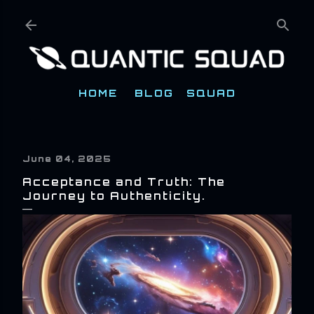
Skip to main content
HOME
BLOG
SQUAD
June 04, 2025
Acceptance and Truth: The
Journey to Authenticity.