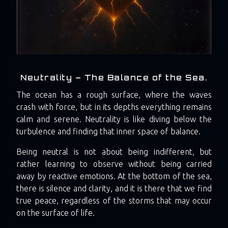
Neutrality – The Balance of the Sea.
The ocean has a rough surface, where the waves
crash with force, but in its depths everything remains
calm and serene. Neutrality is like diving below the
turbulence and finding that inner space of balance.
Being neutral is not about being indifferent, but
rather learning to observe without being carried
away by reactive emotions. At the bottom of the sea,
there is silence and clarity, and it is there that we find
true peace, regardless of the storms that may occur
on the surface of life.