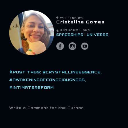
👽 WRITTEN BY:
Cristalina Gomes
🛸 AUTHOR'S LINKS:
SPACESHIPS
|
UNIVERSE
🔖POST TAGS:
@CRYSTALLINEESSENCE
#AWAKENINGOFCONSCIOUSNESS
#INTIMATEREFORM
Write a Comment for the Author: