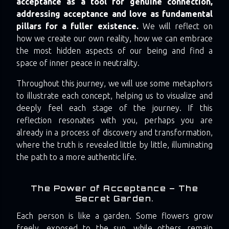
acceptance as a tool for genuine connection,
addressing acceptance and love as fundamental
pillars for a fuller existence.
We will reflect on
how we create our own reality, how we can embrace
the most hidden aspects of our being and find a
space of inner peace in neutrality.
Throughout this journey, we will use some metaphors
to illustrate each concept, helping us to visualize and
deeply feel each stage of the journey. If this
reflection resonates with you, perhaps you are
already in a process of discovery and transformation,
where the truth is revealed little by little, illuminating
the path to a more authentic life.
The Power of Acceptance – The
Secret Garden.
Each person is like a garden. Some flowers grow
freely, exposed to the sun, while others remain