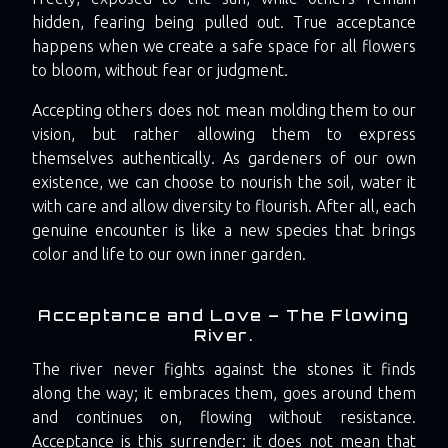
hidden, fearing being pulled out. True acceptance
happens when we create a safe space for all flowers
to bloom, without fear or judgment.
Accepting others does not mean molding them to our
vision, but rather allowing them to express
themselves authentically. As gardeners of our own
existence, we can choose to nourish the soil, water it
with care and allow diversity to flourish. After all, each
genuine encounter is like a new species that brings
color and life to our own inner garden.
Acceptance and Love – The Flowing
River.
The river never fights against the stones it finds
along the way; it embraces them, goes around them
and continues on, flowing without resistance.
Acceptance is this surrender: it does not mean that