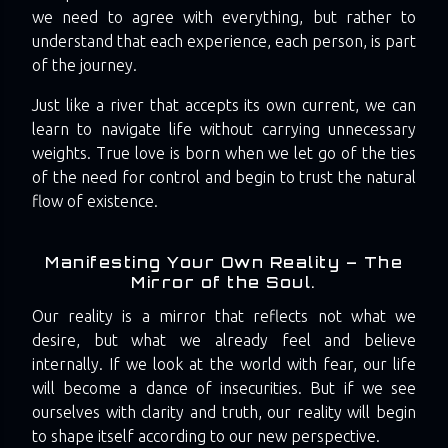
we need to agree with everything, but rather to
understand that each experience, each person, is part
of the journey.
Just like a river that accepts its own current, we can
learn to navigate life without carrying unnecessary
weights. True love is born when we let go of the ties
of the need for control and begin to trust the natural
flow of existence.
Manifesting Your Own Reality – The
Mirror of the Soul.
Our reality is a mirror that reflects not what we
desire, but what we already feel and believe
internally. If we look at the world with fear, our life
will become a dance of insecurities. But if we see
ourselves with clarity and truth, our reality will begin
to shape itself according to our new perspective.