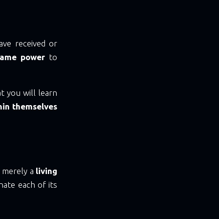
ave received or
same power
to
at you will learn
thin themselves
m merely a
living
nate each of its