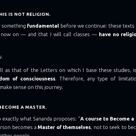
IS IS NOT RELIGION.
fy something
fundamental
before we continue: these texts t
 now on — and that I will call classes —
have no religi
y.
l as that of the Letters on which I base these studies, i
edom of consciousness
. Therefore, any type of limitat
t make sense on this journey.
BECOME A MASTER.
o exactly what Sananda proposes: "
A course to Become a
erson becomes a
Master of themselves
, not to seek to b
 other people.