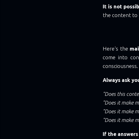
It is not poss
the content to 
Here's the
mai
come into cont
consciousness.
Always ask you
"Does this cont
"Does it make me
"Does it make m
"Does it make m
If the answers