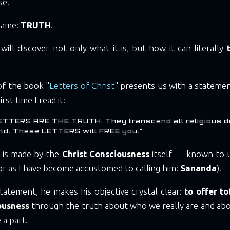
se.
 name:
TRUTH
.
ill discover not only what it is, but how it can literally
of the book "
Letters of Christ
" presents us with a stateme
rst time I read it:
ETTERS ARE THE TRUTH. They transcend all religious d
rld. These LETTERS will FREE you."
 is made by the
Christ Consciousness
itself — known to u
or as I have become accustomed to calling him:
Sananda
).
tatement, he makes his objective crystal clear:
to offer t
ousness
through the truth about who we really are and abo
 a part.