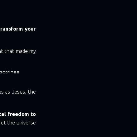
transform your
nt that made my
octrines
s as Jesus, the
otal freedom to
ut the universe