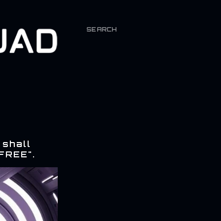
SEARCH
 shall
FREE".