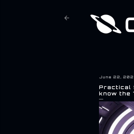
June 22, 20
Practical
know the 