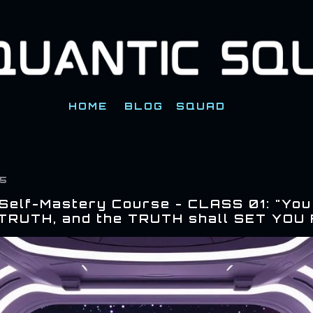
Skip to main content
HOME
BLOG
SQUAD
25
 Self-Mastery Course - CLASS 01: "You
TRUTH, and the TRUTH shall SET YOU 