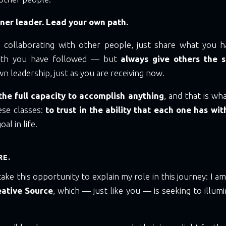
ner leader. Lead your own path.
ke collaborating with other people, just share what you h
path you have followed — but
always give others the 
n leadership, just as you are receiving now.
he full capacity to accomplish anything
, and that is wh
se classes:
to trust in the ability that each one has wi
al in life.
RE.
take this opportunity to explain my role in this journey: I a
eative Source
, which — just like you — is seeking to illumi