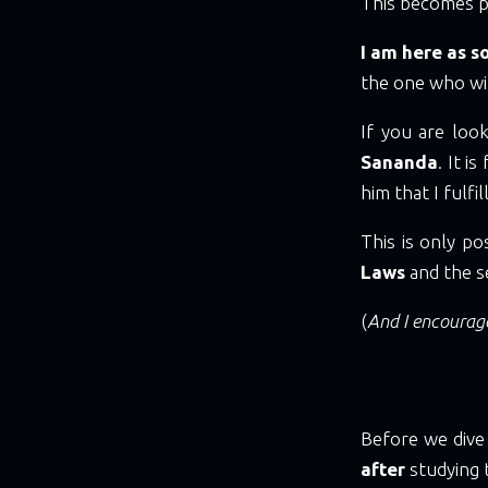
This becomes p
I am here as 
the one who wi
If you are loo
Sananda
. It i
him that I fulf
This is only p
Laws
and the s
(
And I encourage
Before we dive
after
studying 