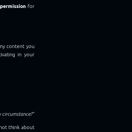
 permission
for
 any content you
ivating in your
y circumstance?"
 not think about