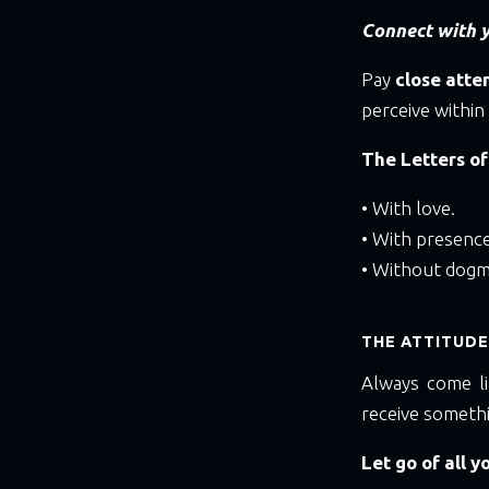
Connect with y
Pay
close atte
perceive within
The Letters of
• With love.
• With presence
• Without dogm
THE ATTITUDE
Always come li
receive someth
Let go of all y