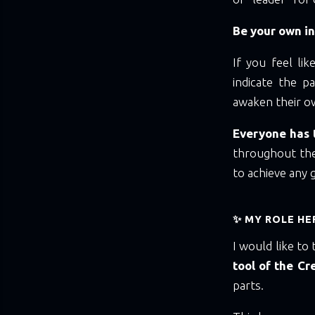
Be your own in
If you feel li
indicate the 
awaken their ow
Everyone has t
throughout the
to achieve any go
✨ MY ROLE HE
I would like to 
tool of the Cr
parts.