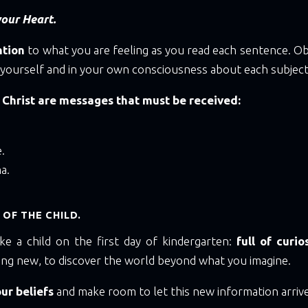
our Heart.
ntion
to what you are feeling as you read each sentence. O
 yourself and in your own consciousness about each subject
 Christ are messages that must be received:
.
a.
 OF THE CHILD.
ke a child on the first day of kindergarten:
full of curio
ing new, to discover the world beyond what you imagine.
our beliefs
and make room to let this new information arrive