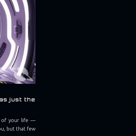
as just the
of your life —
you, but that few