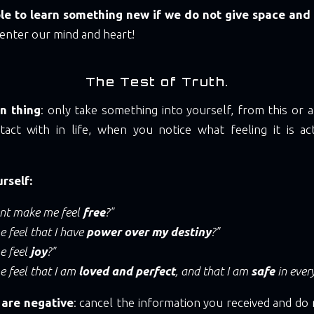
ible to learn something new if we do not give space and
enter our mind and heart!
The Test of Truth.
n thing
: only take something into yourself, from this or
act with in life, when you notice what feeling it is act
rself:
ent make me feel
free
?"
 feel that I have
power over my destiny
?"
e feel
joy
?"
e feel that I am
loved and perfect
, and that I am
safe
in ever
 are negative
: cancel the information you received and do