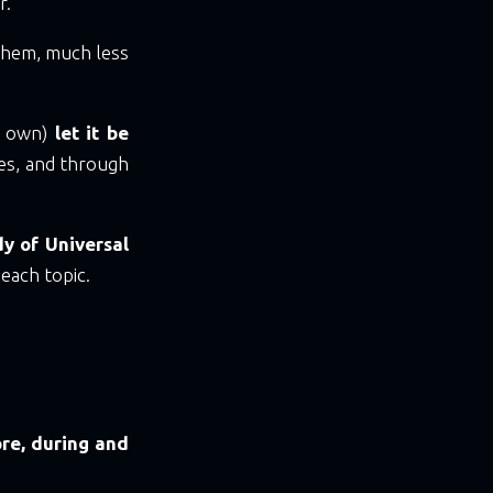
r.
them, much less
ur own)
let it be
mes, and through
y of Universal
each topic.
re, during and