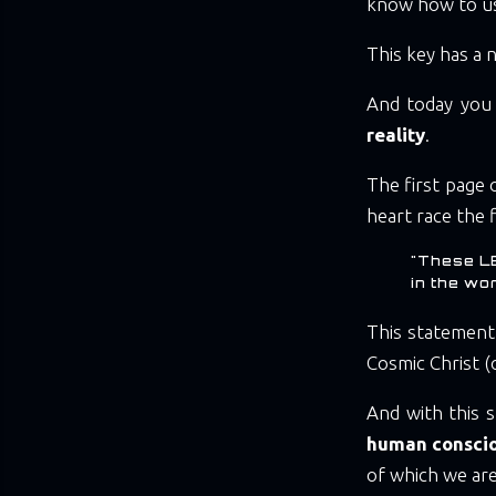
know how to u
This key has a
And today you w
reality
.
The first page 
heart race the fi
"These L
in the wo
This statement
Cosmic Christ (
And with this s
human consci
of which we are