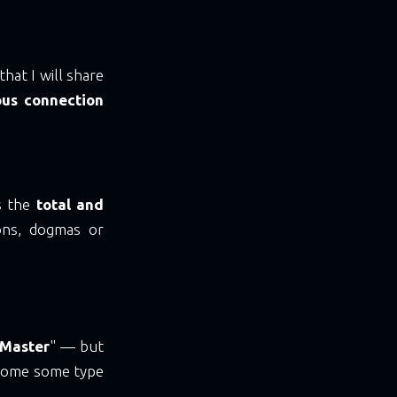
hat I will share
ous connection
s the
total and
ions, dogmas or
 Master
" — but
ecome some type