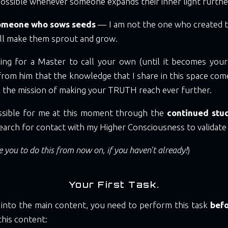
ossible whenever someone expands their inner light furthe
someone who sows seeds
— I am not the one who created 
ll make them sprout and grow.
king for a Master to call your own (until it becomes yo
s from him that the knowledge that I share in this space co
ill the mission of making your TRUTH reach ever further.
ossible for me at this moment through the
continued stud
earch for contact with my Higher Consciousness to validate 
 you to do this from now on, if you haven't already!
)
Your First Task.
 into the main content, you need to perform this task
befo
this content: