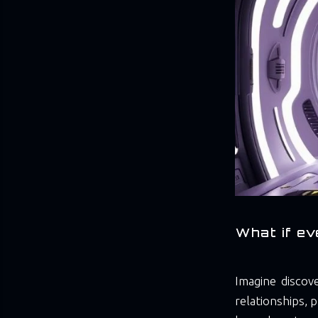
What if ev
Imagine discov
relationships, p