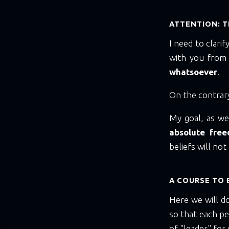
ATTENTION: TH
I need to clari
with you from
whatsoever
.
On the contrar
My goal, as wel
absolute fre
beliefs will no
A COURSE TO 
Here we will d
so that each p
of "leader" for