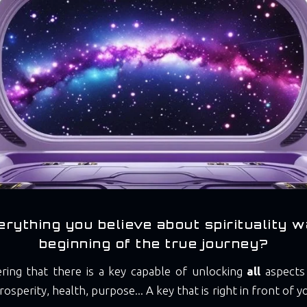
erything you believe about spirituality w
beginning of the true journey?
ering that there is a key capable of unlocking
all
aspects 
rosperity, health, purpose... A key that is right in front of 