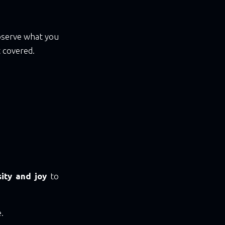
bserve what you
 covered.
sity and joy
to
.