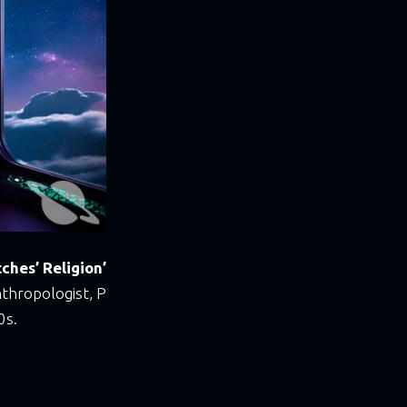
ches’ Religion’
nthropologist, P
0s.