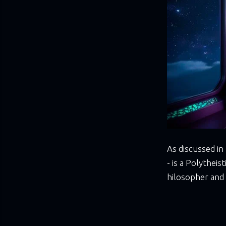
As discussed in
- is a Polythei
hilosopher and