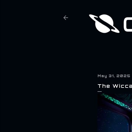
May 31, 2025
The Wicca