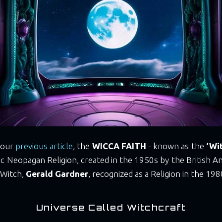
 our
previous article
, the
WICCA FAITH
- known as the
‘Wit
stic Neopagan Religion, created in the 1950s by the British A
 Witch,
Gerald Gardner
, recognized as a Religion in the 198
Universe Called Witchcraft