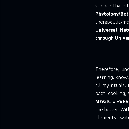
science that st
Phytology/Bot
therapeutic/me
Universal Nat
through Unive
Therefore, und
learning, knowl
all my rituals
bath, cooking, 
MAGIC = EVER
the better. Wit
Elements - water