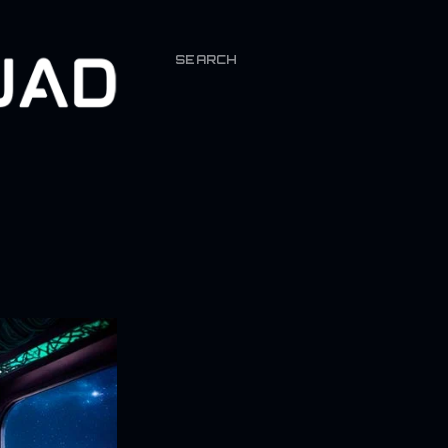
SEARCH