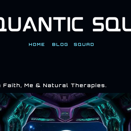
Skip to main content
HOME
BLOG
SQUAD
 Faith, Me & Natural Therapies.