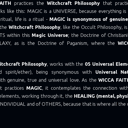
AITH
practices the
Witchcraft Philosophy
that pract
rks like this: MAGIC is a UNIVERSE, because everything is
ritual, life is a ritual -
MAGIC is synonymous of genuine
 the
Witchcraft Philosophy
, like the Occult Philosophy, 
TS within this
Magic Universe
; the Doctrine of Christia
ALAXY, as is the Doctrine of Paganism, where the
WIC
itchcraft Philosophy
, works with the
05 Universal Elem
nd spirit/ether), being synonymous with
Universal Na
h genuine, true and universal love. As the
WICCA FAI
t practices
MAGIC
, it contemplates the connection with
 elements, working through it, the
HEALING (mental, physi
INDIVIDUAL and of OTHERS, because that is where all the 