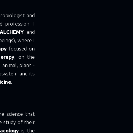
robiologist and
 profession, I
ALCHEMY
and
 beings), where I
apy
focused on
herapy
, on the
 animal, plant -
osystem and its
icine
.
he science that
e study of their
acology
is the