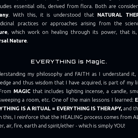
udies essential oils, derived from flora. Both are consid
any
. With this, it is understood that
NATURAL THE
dicinal practices or approaches arising from the scie
ure
, which work on healing through its power, that is,
rsal Nature
.
EVERYTHING is Magic.
erstanding my philosophy and FAITH as I understand it, as
edge and thus wisdom that I have acquired, is part of my li
. From
MAGIC
that includes lighting incense, a candle, sm
sweeping a room, etc. One of the main lessons I learned:
E
YTHING IS A RITUAL = EVERYTHING IS THERAPY,
and th
h this, I reinforce that the HEALING process comes from A
, air, fire, earth and spirit/ether - which is simply YOU!