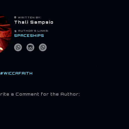
👽 WRITTEN BY:
Thali Sampaio
🛸
AUTHOR'S LINKS:
SPACESHIPS
#WICCAFAITH
rite a Comment for the Author: