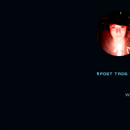
🔖POST TAGS:
W