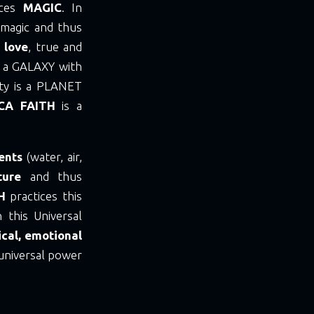
ices
MAGIC
. In
 magic and thus
 love
, true and
is a GALAXY with
nity is a PLANET
CA FAITH
is a
ents
(water, air,
ture
and thus
TH
practices this
 this Universal
cal, emotional
universal power