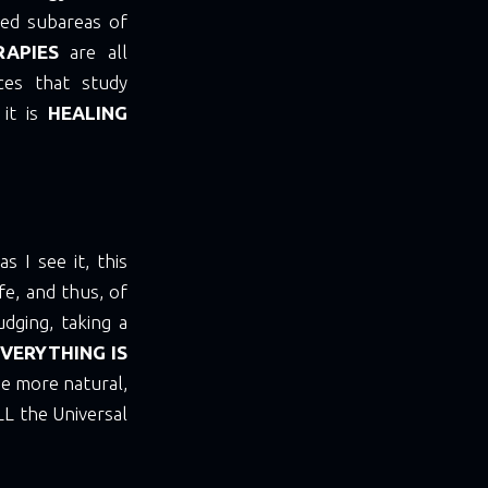
ered subareas of
RAPIES
are all
nces that study
 it is
HEALING
 I see it, this
fe, and thus, of
udging, taking a
VERYTHING IS
e more natural,
LL the Universal