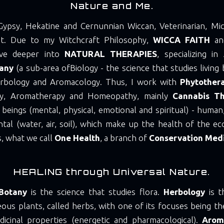
Nature and Me.
Gypsy, Hekatine and Cernunnian Wiccan, Veterinarian, Mic
ist. Due to my Witchcraft Philosophy,
WICCA FAITH
and
ve deeper into
NATURAL THERAPIES
, specializing in
tany
(a sub-area of ​​Biology - the science that studies living
rbology and Aromacology. Thus, I work with
Phytother
py, Aromatherapy and Homeopathy, mainly
Cannabis T
g beings (mental, physical, emotional and spiritual) - human,
tal (water, air, soil), which make up the health of the ec
, what we call
One Health
, a branch of
Conservation Med
HEALING through Universal Nature.
Botany
is the science that studies flora.
Herbology
is t
ous plants, called herbs, with one of its focuses being th
dicinal properties (energetic and pharmacological).
Arom