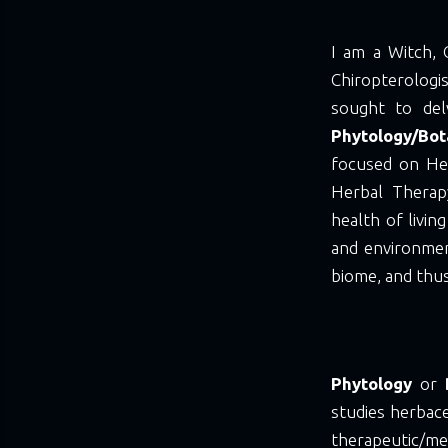
I am a Witch, 
Chiropterolog
sought to del
Phytology/Bo
focused on He
Herbal Thera
health of livin
and environmen
biome, and thus
Phytology
or
studies herbace
therapeutic/me