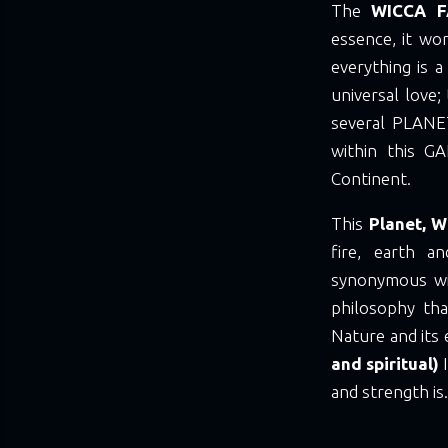
The
WICCA F
essence, it wo
everything is a 
universal love;
several PLANE
within this G
Continent.
This
Planet, W
fire, earth a
synonymous wit
philosophy tha
Nature and its
and spiritual)
and strength is.