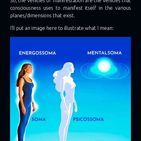
So, the vehicles of manifestation are the vehicles that
consciousness uses to manifest itself in the various
planes/dimensions that exist.
I'll put an image here to illustrate what I mean: