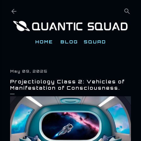
Skip to main content
HOME
BLOG
SQUAD
May 09, 2025
Projectiology Class 2: Vehicles of
Manifestation of Consciousness.