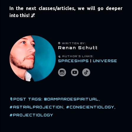
In the next classes/articles, we will go deeper
into this! 🌌
👽 WRITTEN BY:
Renan Schutt
🛸
AUTHOR'S LINKS:
SPACESHIPS
|
UNIVERSE
🔖POST TAGS:
@OAMPAROESPIRITUAL
#ASTRALPROJECTION
#CONSCIENTIOLOGY
#PROJECTIOLOGY