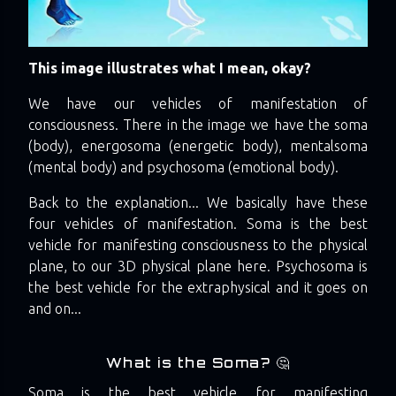
This image illustrates what I mean, okay?
We have our vehicles of manifestation of
consciousness. There in the image we have the soma
(body), energosoma (energetic body), mentalsoma
(mental body) and psychosoma (emotional body).
Back to the explanation... We basically have these
four vehicles of manifestation. Soma is the best
vehicle for manifesting consciousness to the physical
plane, to our 3D physical plane here. Psychosoma is
the best vehicle for the extraphysical and it goes on
and on...
What is the Soma? 🤔
Soma is the best vehicle for manifesting