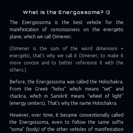
What is the Energossoma? 🧐
The Energossoma is the best vehicle for the
manifestation of consciousness on the energetic
plane, which we call Dimener.
(Dimener is the sum of the word dimension +
energetic, that's why we call it Dimener, to make it
more concise and to better reference it with the
others.)
Before, the Energossoma was called the Holochakra.
From the Greek “holos” which means “set” and
chackra, which in Sanskrit means “wheel of light”
(energy centers). That's why the name Holochakra.
However, over time, it became conventionally called
the Energossoma, even to follow the same suffix
“soma” (body) of the other vehicles of manifestation