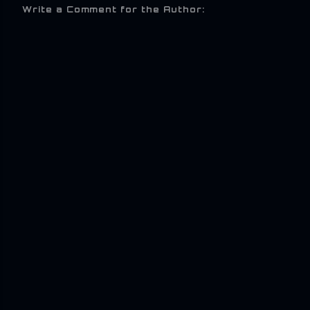
Write a Comment for the Author: