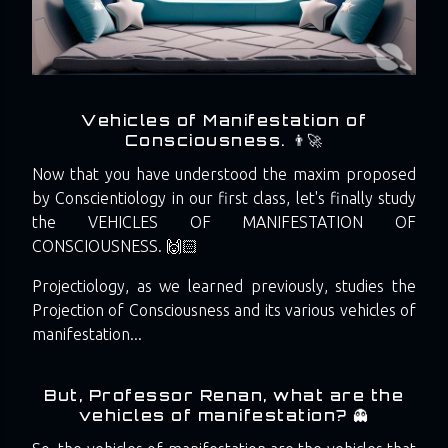
Vehicles of Manifestation of
Consciousness. 👨‍🚀
Now that you have understood the maxim proposed
by Conscientiology in our first class, let's finally study
the VEHICLES OF MANIFESTATION OF
CONSCIOUSNESS. 🙌🏻
Projectiology, as we learned previously, studies the
Projection of Consciousness and its various vehicles of
manifestation...
But, Professor Renan, what are the
vehicles of manifestation? 👻