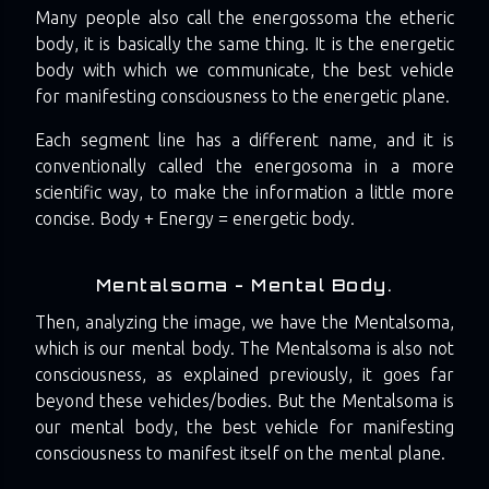
Many people also call the energossoma the etheric
body, it is basically the same thing. It is the energetic
body with which we communicate, the best vehicle
for manifesting consciousness to the energetic plane.
Each segment line has a different name, and it is
conventionally called the energosoma in a more
scientific way, to make the information a little more
concise. Body + Energy = energetic body.
Mentalsoma - Mental Body.
Then, analyzing the image, we have the Mentalsoma,
which is our mental body. The Mentalsoma is also not
consciousness, as explained previously, it goes far
beyond these vehicles/bodies. But the Mentalsoma is
our mental body, the best vehicle for manifesting
consciousness to manifest itself on the mental plane.