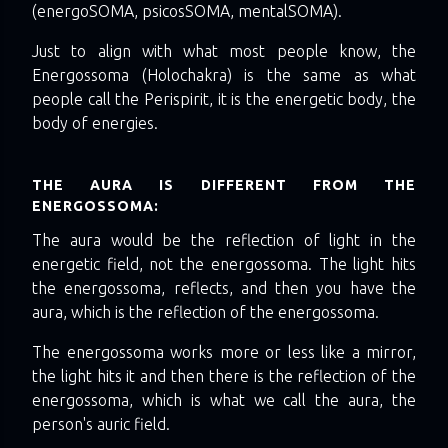
(energoSOMA, psicosSOMA, mentalSOMA).
Just to align with what most people know, the
Energossoma (Holochakra) is the same as what
people call the Perispirit, it is the energetic body, the
body of energies.
THE AURA IS DIFFERENT FROM THE
ENERGOSSOMA:
The aura would be the reflection of light in the
energetic field, not the energossoma. The light hits
the energossoma, reflects, and then you have the
aura, which is the reflection of the energossoma.
The energossoma works more or less like a mirror,
the light hits it and then there is the reflection of the
energossoma, which is what we call the aura, the
person's auric field.