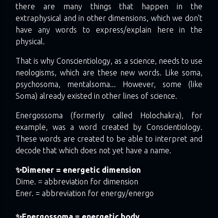
there are many things that happen in the
extraphysical and in other dimensions, which we don't
have any words to express/explain here in the
physical.
That is why Conscientiology, as a science, needs to use
neologisms, which are these new words. Like soma,
psychosoma, mentalsoma... However, some (like
Soma) already existed in other lines of science.
Energossoma (formerly called Holochakra), for
example, was a word created by Conscientiology.
These words are created to be able to interpret and
decode that which does not yet have a name.
✨Dimener = energetic dimension
Dime. = abbreviation for dimension
Ener. = abbreviation for energy/energo
✨Energossoma = energetic body