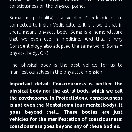
consciousness on the physical plane.
Soma (in spirituality) is a word of Greek origin, but
connected to Indian Vedic culture. It is a word that in
short means physical body. Soma is a nomenclature
that we even use in medicine. And that is why
Conscientiology also adopted the same word. Soma =
physical body, OK?
The physical body is the best vehicle for us to
manifest ourselves in the physical dimension.
Important detail: Consciousness is neither the
physical body nor the astral body, which we call
the psychosoma. In Projectiology, consciousness
is not even the Mentalsoma (our mental body). It
goes beyond that... These bodies are just
vehicles for the manifestation of consciousness;
consciousness goes beyond any of these bodies.