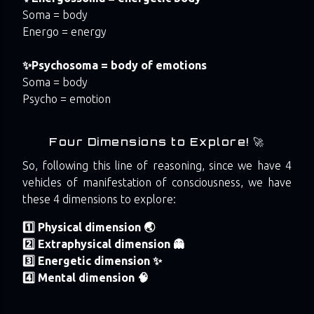
Soma = body
Energo = energy
✨Psychosoma = body of emotions
Soma = body
Psycho = emotion
Four Dimensions to Explore! 🚀
So, following this line of reasoning, since we have 4
vehicles of manifestation of consciousness, we have
these 4 dimensions to explore:
1️⃣ Physical dimension 🌏
2️⃣ Extraphysical dimension 👻
3️⃣ Energetic dimension ✨
4️⃣ Mental dimension 🧠