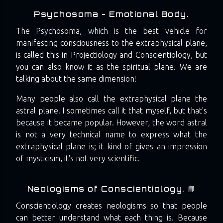
Psychosoma - Emotional Body.
The Psychosoma, which is the best vehicle for
manifesting consciousness to the extraphysical plane,
is called this in Projectiology and Conscientiology, but
you can also know it as the spiritual plane. We are
talking about the same dimension!
Many people also call the extraphysical plane the
astral plane. I sometimes call it that myself, but that's
because it became popular. However, the word astral
is not a very technical name to express what the
extraphysical plane is; it kind of gives an impression
of mysticism, it's not very scientific.
Neologisms of Conscientiology. 📘
Conscientiology creates neologisms so that people
can better understand what each thing is. Because